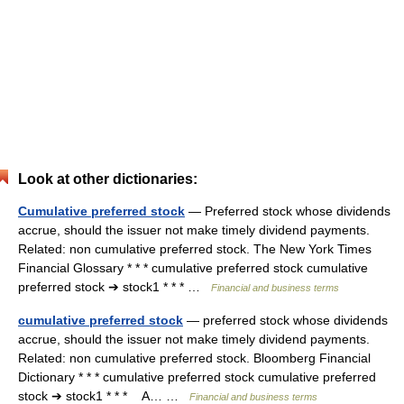
Look at other dictionaries:
Cumulative preferred stock
— Preferred stock whose dividends
accrue, should the issuer not make timely dividend payments.
Related: non cumulative preferred stock. The New York Times
Financial Glossary * * * cumulative preferred stock cumulative
preferred stock ➔ stock1 * * * …
Financial and business terms
cumulative preferred stock
— preferred stock whose dividends
accrue, should the issuer not make timely dividend payments.
Related: non cumulative preferred stock. Bloomberg Financial
Dictionary * * * cumulative preferred stock cumulative preferred
stock ➔ stock1 * * * A… …
Financial and business terms