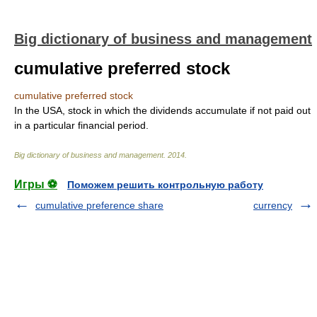
Big dictionary of business and management
cumulative preferred stock
cumulative preferred stock
In the USA, stock in which the dividends accumulate if not paid out
in a particular financial period.
Big dictionary of business and management
.
2014
.
Игры ⚽
Поможем решить контрольную работу
cumulative preference share
currency