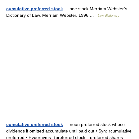
cumulative preferred stock
— see stock Merriam Webster’s
Dictionary of Law. Merriam Webster. 1996 …
Law dictionary
cumulative preferred stock
— noun preferred stock whose
dividends if omitted accumulate until paid out • Syn: ↑cumulative
preferred • Hypernyms: ↑preferred stock, ↑preferred shares,