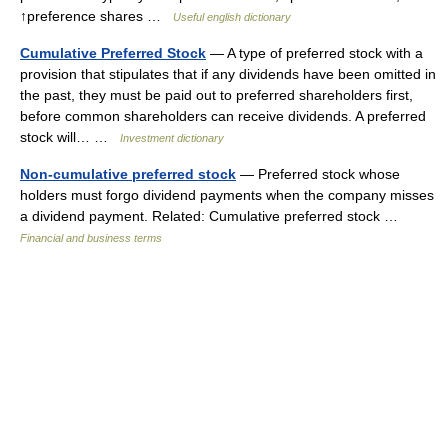
↑preference shares …
Useful english dictionary
Cumulative Preferred Stock
— A type of preferred stock with a
provision that stipulates that if any dividends have been omitted in
the past, they must be paid out to preferred shareholders first,
before common shareholders can receive dividends. A preferred
stock will… …
Investment dictionary
Non-cumulative preferred stock
— Preferred stock whose
holders must forgo dividend payments when the company misses
a dividend payment. Related: Cumulative preferred stock …
Financial and business terms