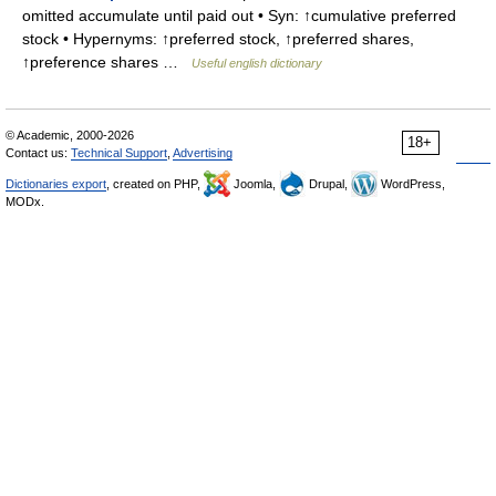
omitted accumulate until paid out • Syn: ↑cumulative preferred
stock • Hypernyms: ↑preferred stock, ↑preferred shares,
↑preference shares …
Useful english dictionary
© Academic, 2000-2026
18+
Contact us:
Technical Support
,
Advertising
Dictionaries export
, created on PHP,
Joomla,
Drupal,
WordPress,
MODx.