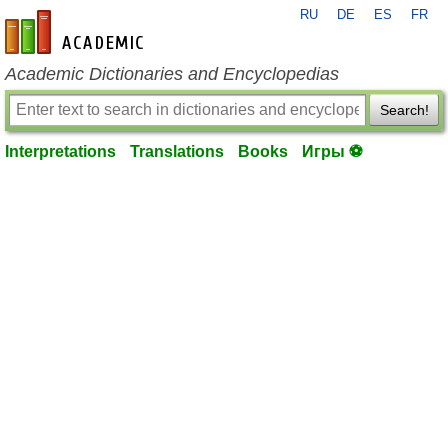
RU
DE
ES
FR
en-academic.com
Academic Dictionaries and Encyclopedias
Search!
Interpretations
Translations
Books
Игры ⚽