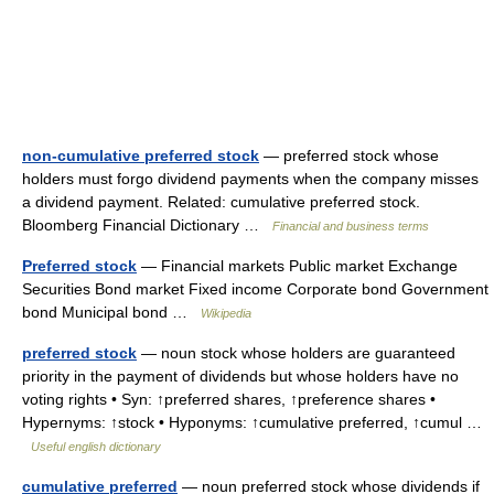
non-cumulative preferred stock
— preferred stock whose
holders must forgo dividend payments when the company misses
a dividend payment. Related: cumulative preferred stock.
Bloomberg Financial Dictionary …
Financial and business terms
Preferred stock
— Financial markets Public market Exchange
Securities Bond market Fixed income Corporate bond Government
bond Municipal bond …
Wikipedia
preferred stock
— noun stock whose holders are guaranteed
priority in the payment of dividends but whose holders have no
voting rights • Syn: ↑preferred shares, ↑preference shares •
Hypernyms: ↑stock • Hyponyms: ↑cumulative preferred, ↑cumul …
Useful english dictionary
cumulative preferred
— noun preferred stock whose dividends if